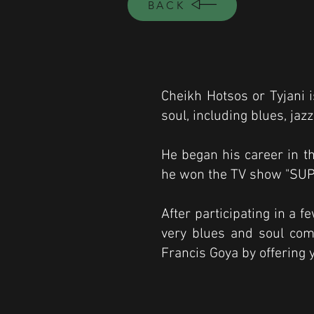
BACK
Cheikh Hotsos or Tyjani i
soul, including blues, ja
He began his career in t
he won the TV show "SUP
After participating in a f
very blues and soul comp
Francis Goya by offering yo