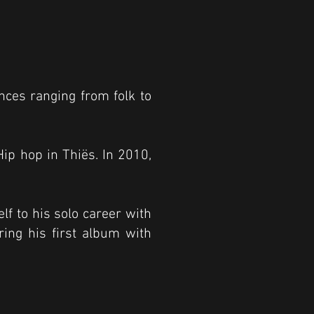
ences ranging from folk to
p hop in Thiës. In 2010,
lf to his solo career with
ing his first album with