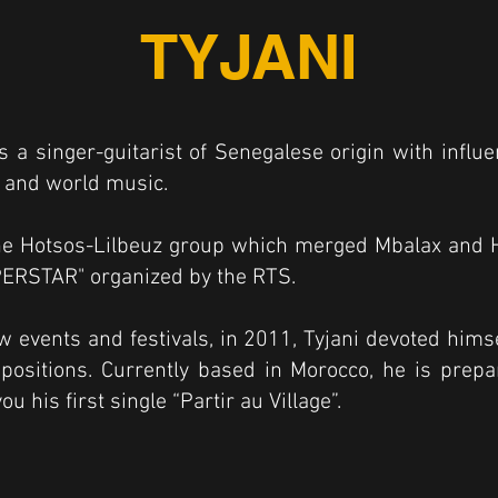
TYJANI
s a singer-guitarist of Senegalese origin with influ
zz and world music.
he Hotsos-Lilbeuz group which merged Mbalax and Hi
ERSTAR" organized by the RTS.
ew events and festivals, in 2011, Tyjani devoted himse
ositions. Currently based in Morocco, he is prepar
u his first single “Partir au Village”.