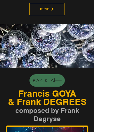
HOME
BACK
Francis GOYA
& Frank DEGREES
composed by Frank
Degryse